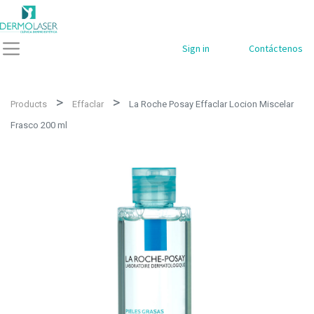
Sign in
Contáctenos
Products
Effaclar
La Roche Posay Effaclar Locion Miscelar
Frasco 200 ml