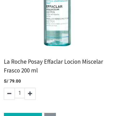
La Roche Posay Effaclar Locion Miscelar
Frasco 200 ml
S/
79.00